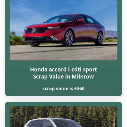
Honda accord i-cdti sport
Scrap Value in Milnrow
scrap value is £360