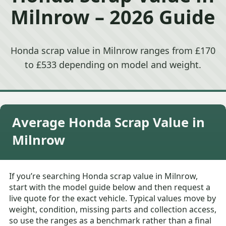
Milnrow – 2026 Guide
Honda scrap value in Milnrow ranges from £170
to £533 depending on model and weight.
Average Honda Scrap Value in
Milnrow
If you’re searching Honda scrap value in Milnrow,
start with the model guide below and then request a
live quote for the exact vehicle. Typical values move by
weight, condition, missing parts and collection access,
so use the ranges as a benchmark rather than a final