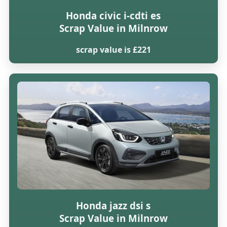
Honda civic i-cdti es
Scrap Value in Milnrow
scrap value is £221
Honda jazz dsi s
Scrap Value in Milnrow