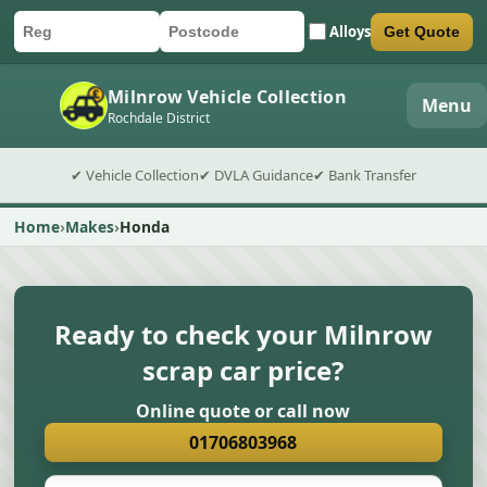
Alloys
Get Quote
Car registration
Postcode
Submit quote form
Milnrow Vehicle Collection
Menu
Rochdale District
✔ Vehicle Collection
✔ DVLA Guidance
✔ Bank Transfer
Home
Makes
Honda
Ready to check your Milnrow
scrap car price?
Online quote or call now
01706803968