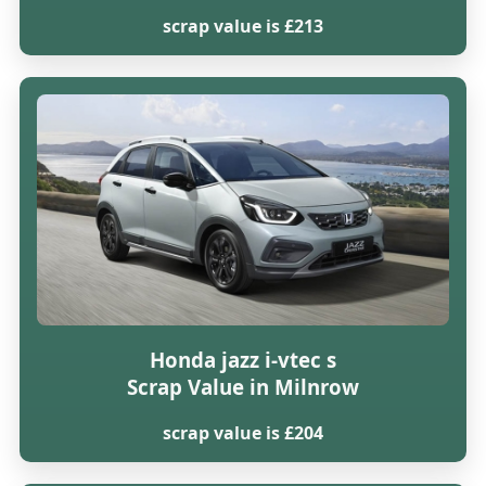
scrap value is £213
Honda jazz i-vtec s
Scrap Value in Milnrow
scrap value is £204