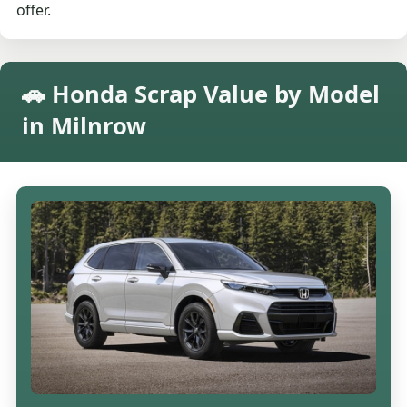
offer.
🚗 Honda Scrap Value by Model
in Milnrow