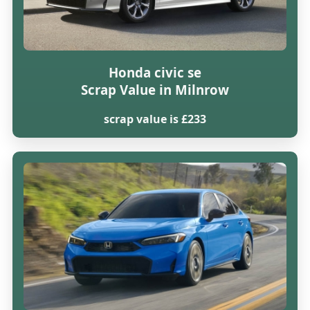
Honda civic se
Scrap Value in Milnrow
scrap value is £233