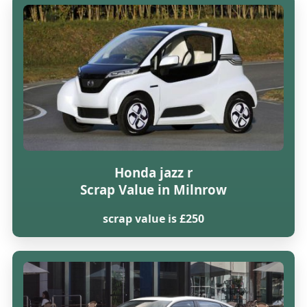
Honda jazz r
Scrap Value in Milnrow
scrap value is £250