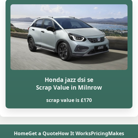
Honda jazz dsi se
Scrap Value in Milnrow
scrap value is £170
Home
Get a Quote
How It Works
Pricing
Makes