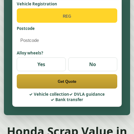
Vehicle Registration
Postcode
Alloy wheels?
Yes
No
Get Quote
Vehicle collection
DVLA guidance
Bank transfer
Honda Scrap Value in