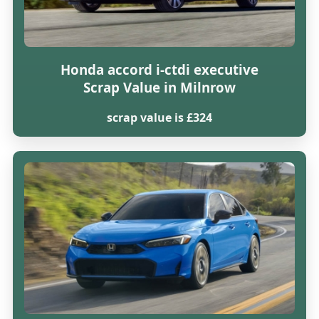
Honda accord i-ctdi executive
Scrap Value in Milnrow
scrap value is £324