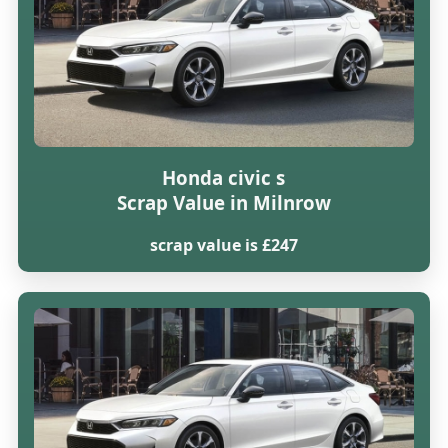
Honda civic s
Scrap Value in Milnrow
scrap value is £247