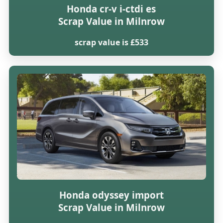
Honda cr-v i-ctdi es
Scrap Value in Milnrow
scrap value is £533
Honda odyssey import
Scrap Value in Milnrow