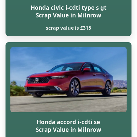
Honda civic i-cdti type s gt
Scrap Value in Milnrow
scrap value is £315
Honda accord i-cdti se
Scrap Value in Milnrow