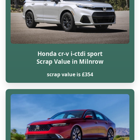
Honda cr-v i-ctdi sport
Scrap Value in Milnrow
scrap value is £354