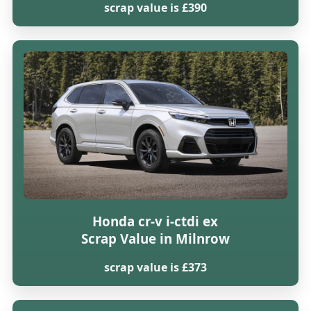
scrap value is £390
Honda cr-v i-ctdi ex
Scrap Value in Milnrow
scrap value is £373