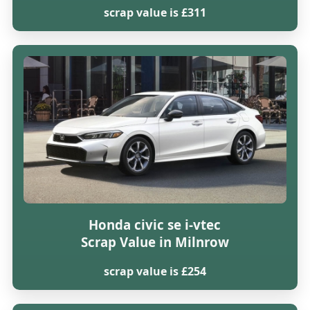
scrap value is £311
Honda civic se i-vtec
Scrap Value in Milnrow
scrap value is £254