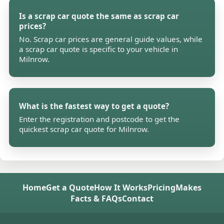
Is a scrap car quote the same as scrap car
prices?
No. Scrap car prices are general guide values, while
a scrap car quote is specific to your vehicle in
Milnrow.
What is the fastest way to get a quote?
Enter the registration and postcode to get the
quickest scrap car quote for Milnrow.
Home
Get a Quote
How It Works
Pricing
Makes
Facts & FAQs
Contact