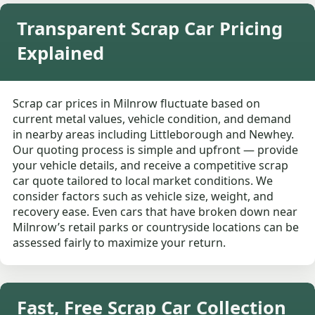
Transparent Scrap Car Pricing
Explained
Scrap car prices in Milnrow fluctuate based on
current metal values, vehicle condition, and demand
in nearby areas including Littleborough and Newhey.
Our quoting process is simple and upfront — provide
your vehicle details, and receive a competitive scrap
car quote tailored to local market conditions. We
consider factors such as vehicle size, weight, and
recovery ease. Even cars that have broken down near
Milnrow’s retail parks or countryside locations can be
assessed fairly to maximize your return.
Fast, Free Scrap Car Collection