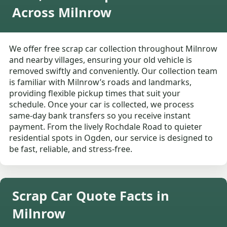
Across Milnrow
We offer free scrap car collection throughout Milnrow
and nearby villages, ensuring your old vehicle is
removed swiftly and conveniently. Our collection team
is familiar with Milnrow’s roads and landmarks,
providing flexible pickup times that suit your
schedule. Once your car is collected, we process
same-day bank transfers so you receive instant
payment. From the lively Rochdale Road to quieter
residential spots in Ogden, our service is designed to
be fast, reliable, and stress-free.
Scrap Car Quote Facts in
Milnrow