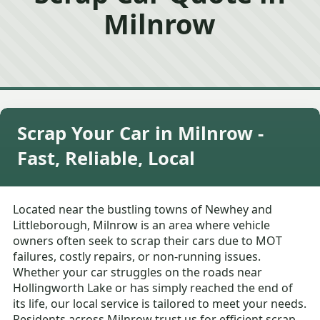
Milnrow
Scrap Your Car in Milnrow -
Fast, Reliable, Local
Located near the bustling towns of Newhey and
Littleborough, Milnrow is an area where vehicle
owners often seek to scrap their cars due to MOT
failures, costly repairs, or non-running issues.
Whether your car struggles on the roads near
Hollingworth Lake or has simply reached the end of
its life, our local service is tailored to meet your needs.
Residents across Milnrow trust us for efficient scrap