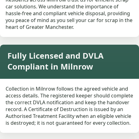
car solutions. We understand the importance of
hassle-free and compliant vehicle disposal, providing
you peace of mind as you sell your car for scrap in the
heart of Greater Manchester.
Fully Licensed and DVLA
Compliant in Milnrow
Collection in Milnrow follows the agreed vehicle and
access details. The registered keeper should complete
the correct DVLA notification and keep the handover
record. A Certificate of Destruction is issued by an
Authorised Treatment Facility when an eligible vehicle
is destroyed; it is not guaranteed for every collection.