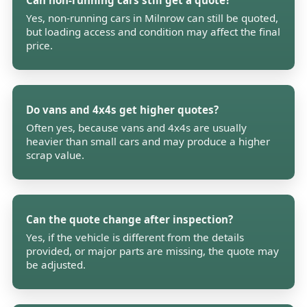
Can non-running cars still get a quote?
Yes, non-running cars in Milnrow can still be quoted,
but loading access and condition may affect the final
price.
Do vans and 4x4s get higher quotes?
Often yes, because vans and 4x4s are usually
heavier than small cars and may produce a higher
scrap value.
Can the quote change after inspection?
Yes, if the vehicle is different from the details
provided, or major parts are missing, the quote may
be adjusted.