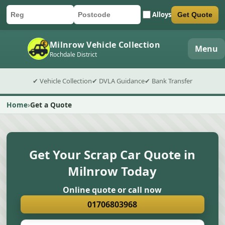
Alloys
Get Quote
Car registration
Postcode
Submit quote form
Milnrow Vehicle Collection
Menu
Rochdale District
✔ Vehicle Collection
✔ DVLA Guidance
✔ Bank Transfer
Home
Get a Quote
Get Your Scrap Car Quote in
Milnrow Today
Online quote or call now
01706803968