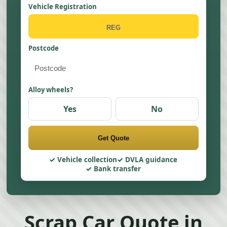
Vehicle Registration
Postcode
Alloy wheels?
Yes
No
Get Quote
Vehicle collection
DVLA guidance
Bank transfer
Scrap Car Quote in