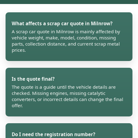
What affects a scrap car quote in Milnrow?
A scrap car quote in Milnrow is mainly affected by
vehicle weight, make, model, condition, missing
parts, collection distance, and current scrap metal
prices.
Is the quote final?
The quote is a guide until the vehicle details are
checked. Missing engines, missing catalytic
converters, or incorrect details can change the final
offer.
Do I need the registration number?