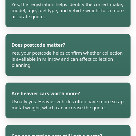
Yes, the registration helps identify the correct make,
model, age, fuel type, and vehicle weight for a more
accurate quote.
Does postcode matter?
Yes, your postcode helps confirm whether collection
is available in Milnrow and can affect collection
planning.
Are heavier cars worth more?
Usually yes. Heavier vehicles often have more scrap
metal weight, which can increase the quote.