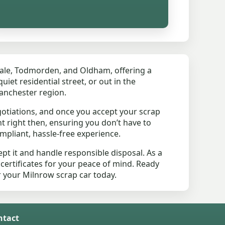
ale, Todmorden, and Oldham, offering a
iet residential street, or out in the
Manchester region.
otiations, and once you accept your scrap
t right then, ensuring you don’t have to
mpliant, hassle-free experience.
pt it and handle responsible disposal. As a
 certificates for your peace of mind. Ready
or your Milnrow scrap car today.
ntact