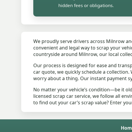
hidden fees or obligations.
We proudly serve drivers across Milnrow a
convenient and legal way to scrap your vehicl
countryside around Milnrow, our local colle
Our process is designed for ease and trans
car quote, we quickly schedule a collection
worry about a thing. Our instant payment sy
No matter your vehicle’s condition—be it ol
licensed scrap car service, we follow all en
to find out your car’s scrap value? Enter yo
Hom