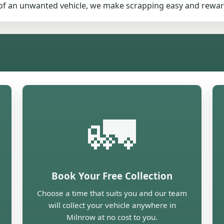
d of an unwanted vehicle, we make scrapping easy and rewar
🚛
Book Your Free Collection
Choose a time that suits you and our team
will collect your vehicle anywhere in
Milnrow at no cost to you.