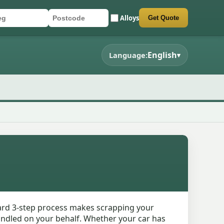
Alloys
Get Quote
r registration
stcode
mit quote form
English
Language:
▾
ward 3-step process makes scrapping your
handled on your behalf. Whether your car has