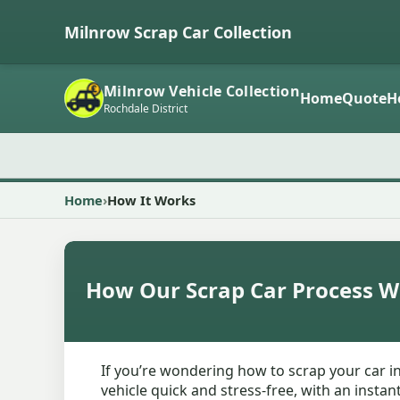
Milnrow Scrap Car Collection
Milnrow Vehicle Collection
Home
Quote
H
Rochdale District
Home
How It Works
How Our Scrap Car Process W
If you’re wondering how to scrap your car i
vehicle quick and stress-free, with an insta