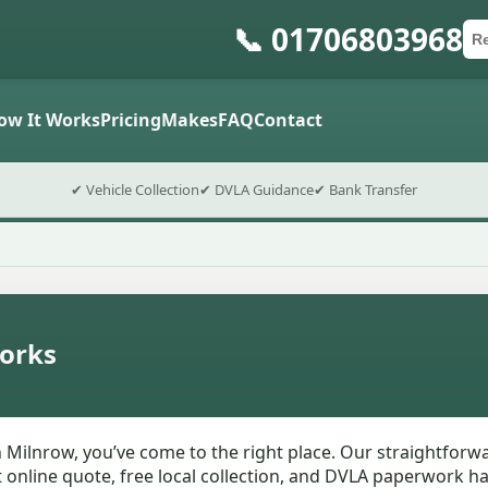
📞 01706803968
Ca
Po
Sub
ow It Works
Pricing
Makes
FAQ
Contact
✔ Vehicle Collection
✔ DVLA Guidance
✔ Bank Transfer
orks
n Milnrow, you’ve come to the right place. Our straightfor
nt online quote, free local collection, and DVLA paperwork 