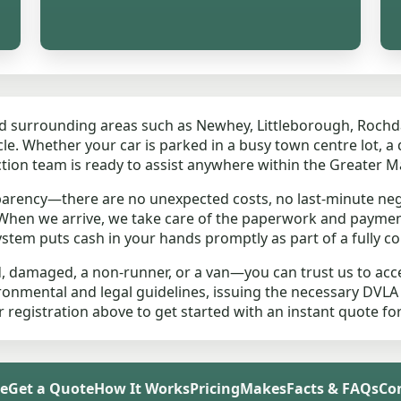
nd surrounding areas such as Newhey, Littleborough, Rochd
e. Whether your car is parked in a busy town centre lot, a qu
ction team is ready to assist anywhere within the Greater 
parency—there are no unexpected costs, no last-minute neg
. When we arrive, we take care of the paperwork and paymen
stem puts cash in your hands promptly as part of a fully co
d, damaged, a non-runner, or a van—you can trust us to acce
vironmental and legal guidelines, issuing the necessary DVLA
ur registration above to get started with an instant quote f
e
Get a Quote
How It Works
Pricing
Makes
Facts & FAQs
Co