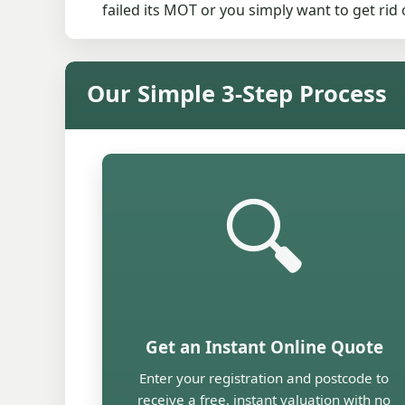
failed its MOT or you simply want to get ri
Our Simple 3-Step Process
🔍
Get an Instant Online Quote
Enter your registration and postcode to
receive a free, instant valuation with no