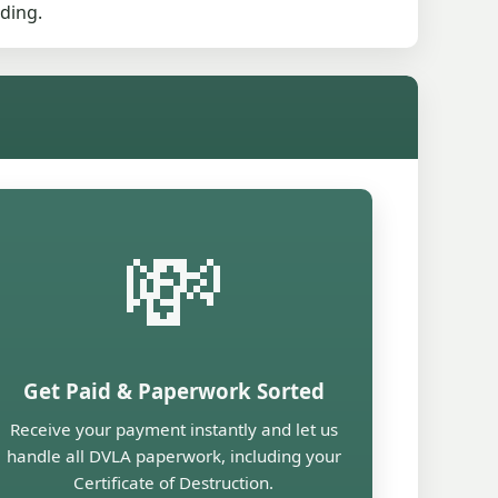
ding.
💸
Get Paid & Paperwork Sorted
Receive your payment instantly and let us
handle all DVLA paperwork, including your
Certificate of Destruction.