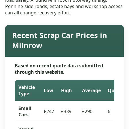
load safely. Around Milnrow, motorway timing,
Pennine-side roads, estate bays and workshop access
can all change recovery effort.
Recent Scrap Car Prices in
Milnrow
Based on recent quote data submitted
through this website.
Vehicle
Low
High
Average
Quotes
Type
Small
£247
£339
£290
6
Cars