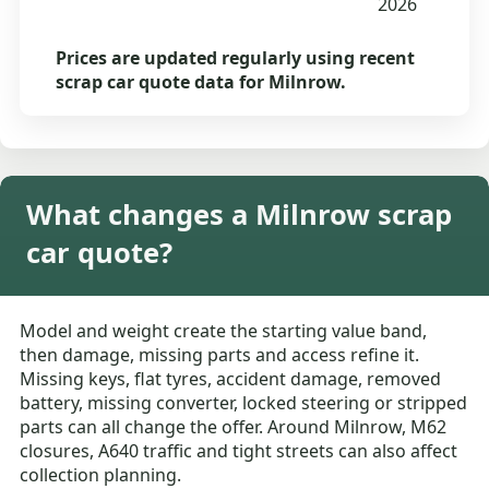
2026
Prices are updated regularly using recent
scrap car quote data for Milnrow.
What changes a Milnrow scrap
car quote?
Model and weight create the starting value band,
then damage, missing parts and access refine it.
Missing keys, flat tyres, accident damage, removed
battery, missing converter, locked steering or stripped
parts can all change the offer. Around Milnrow, M62
closures, A640 traffic and tight streets can also affect
collection planning.