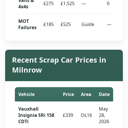
Vans &
£275
£1,525
—
0
4x4s
MOT
£185
£525
Guide
—
Failures
Recent Scrap Car Prices in
Milnrow
Vehicle
Price
Area
Date
Vauxhall
May
Insignia SRi 158
£339
OL16
28,
CDTi
2026