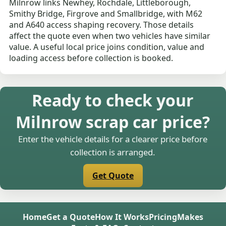
Milnrow links Newhey, Rochdale, Littleborough,
Smithy Bridge, Firgrove and Smallbridge, with M62
and A640 access shaping recovery. Those details
affect the quote even when two vehicles have similar
value. A useful local price joins condition, value and
loading access before collection is booked.
Ready to check your
Milnrow scrap car price?
Enter the vehicle details for a clearer price before
collection is arranged.
Get Quote
Home
Get a Quote
How It Works
Pricing
Makes