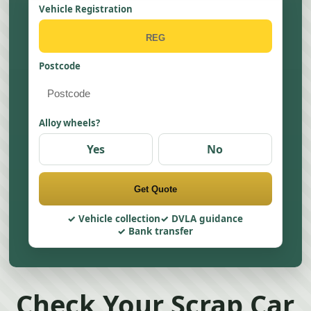
Vehicle Registration
Postcode
Alloy wheels?
Yes
No
Get Quote
Vehicle collection
DVLA guidance
Bank transfer
Check Your Scrap Car