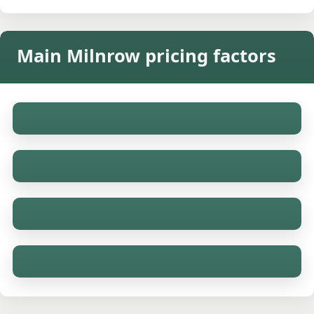
Main Milnrow pricing factors