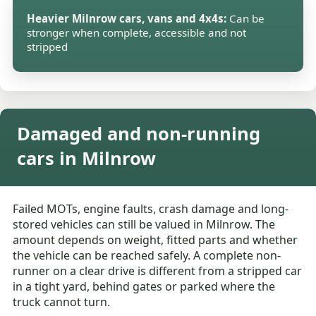
Heavier Milnrow cars, vans and 4x4s:
Can be
stronger when complete, accessible and not
stripped
Damaged and non-running
cars in Milnrow
Failed MOTs, engine faults, crash damage and long-
stored vehicles can still be valued in Milnrow. The
amount depends on weight, fitted parts and whether
the vehicle can be reached safely. A complete non-
runner on a clear drive is different from a stripped car
in a tight yard, behind gates or parked where the
truck cannot turn.