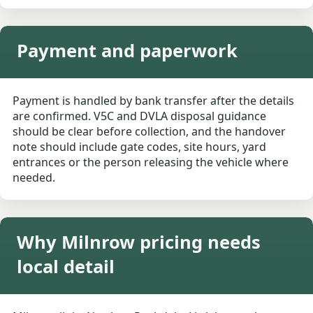
Payment and paperwork
Payment is handled by bank transfer after the details
are confirmed. V5C and DVLA disposal guidance
should be clear before collection, and the handover
note should include gate codes, site hours, yard
entrances or the person releasing the vehicle where
needed.
Why Milnrow pricing needs
local detail