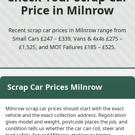
Price in Milnrow
Recent scrap car prices in Milnrow range from
Small Cars £247 – £339, Vans & 4x4s £275 –
£1,525, and MOT Failures £185 – £525.
Scrap Car Prices Milnrow
Milnrow scrap car prices should start with the exact
vehicle and the exact collection address. Registration
gives model and weight, postcode places the job, and
condition tells us whether the car can roll, steer and