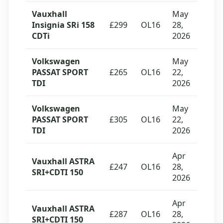
Vauxhall
May
Insignia SRi 158
£299
OL16
28,
CDTi
2026
Volkswagen
May
PASSAT SPORT
£265
OL16
22,
TDI
2026
Volkswagen
May
PASSAT SPORT
£305
OL16
22,
TDI
2026
Apr
Vauxhall ASTRA
£247
OL16
28,
SRI+CDTI 150
2026
Apr
Vauxhall ASTRA
£287
OL16
28,
SRI+CDTI 150