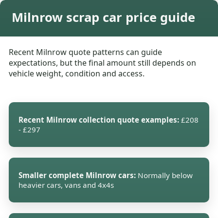
Milnrow scrap car price guide
Recent Milnrow quote patterns can guide
expectations, but the final amount still depends on
vehicle weight, condition and access.
Recent Milnrow collection quote examples:
£208
- £297
Smaller complete Milnrow cars:
Normally below
heavier cars, vans and 4x4s