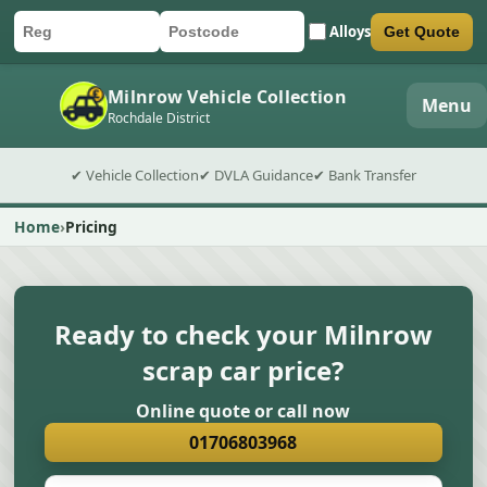
Alloys
Get Quote
Car registration
Postcode
Submit quote form
Milnrow Vehicle Collection
Menu
Rochdale District
✔ Vehicle Collection
✔ DVLA Guidance
✔ Bank Transfer
Home
Pricing
Ready to check your Milnrow
scrap car price?
Online quote or call now
01706803968