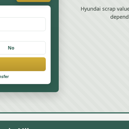
Hyundai scrap valu
depend
No
nsfer