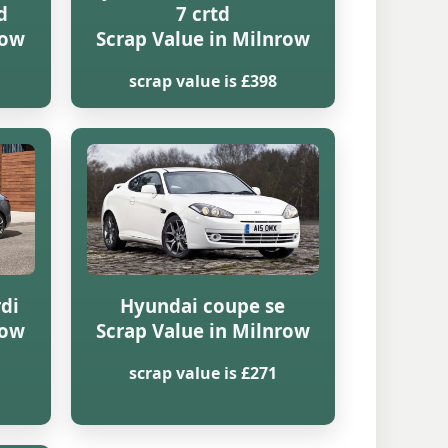
d
7 crtd
row
Scrap Value in Milnrow
scrap value is £398
rdi
Hyundai coupe se
row
Scrap Value in Milnrow
scrap value is £271