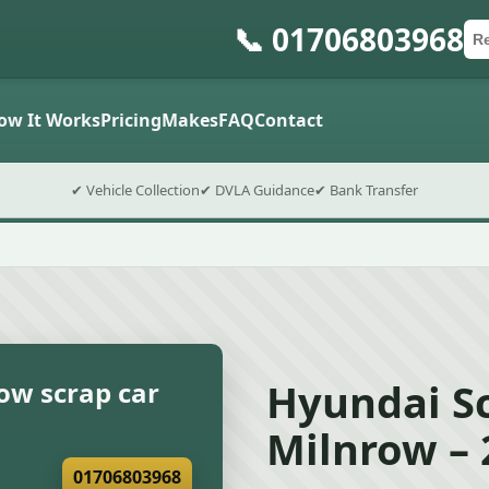
📞 01706803968
Ca
Po
Sub
ow It Works
Pricing
Makes
FAQ
Contact
✔ Vehicle Collection
✔ DVLA Guidance
✔ Bank Transfer
Hyundai Sc
ow scrap car
Milnrow – 
01706803968