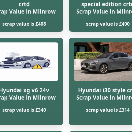
crtd
special edition crt
rap Value in Milnrow
Scrap Value in Miln
scrap value is £408
scrap value is £400
Hyundai xg v6 24v
Hyundai i30 style c
rap Value in Milnrow
Scrap Value in Miln
scrap value is £340
scrap value is £314