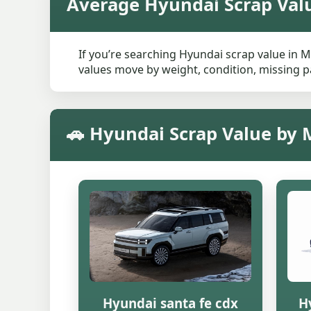
Average Hyundai Scrap Val
If you’re searching Hyundai scrap value in M
values move by weight, condition, missing pa
🚗 Hyundai Scrap Value by 
Hyundai santa fe cdx
H