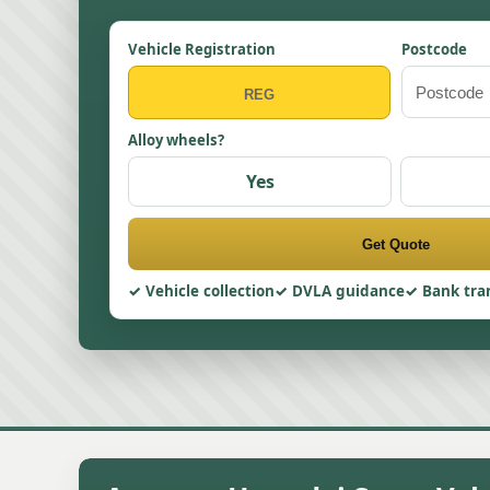
Vehicle Registration
Postcode
Alloy wheels?
Yes
Get Quote
Vehicle collection
DVLA guidance
Bank tra