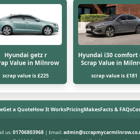
Hyundai getz r
Hyundai i30 comfort 
rap Value in Milnrow
Scrap Value in Miln
scrap value is £225
scrap value is £181
e
Get a Quote
How It Works
Pricing
Makes
Facts & FAQs
Co
ll us:
01706803968
| Email:
admin@scrapmycarmilnrow.co.