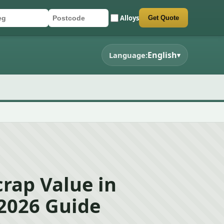
Alloys
Get Quote
r registration
stcode
mit quote form
English
Language:
▾
rap Value in
2026 Guide