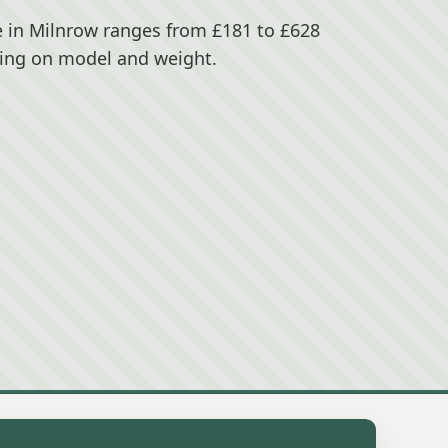
e in Milnrow ranges from £181 to £628
ing on model and weight.