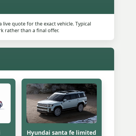
live quote for the exact vehicle. Typical
rather than a final offer.
i
Hyundai santa fe limited