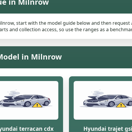
ue in Milnrow
ilnrow, start with the model guide below and then request a 
rts and collection access, so use the ranges as a benchmark 
Model in Milnrow
yundai terracan cdx
Hyundai trajet gs