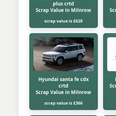
plus crtd
Scrap Value in Milnrow
Sc
scrap value is £628
Hyundai santa fe cdx
crtd
Sc
Scrap Value in Milnrow
scrap value is £366