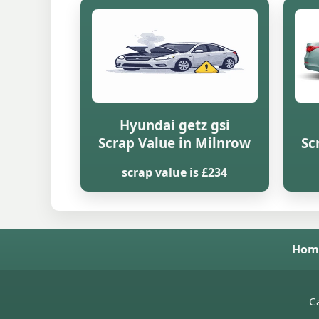
Hyundai getz gsi
Scrap Value in Milnrow
Sc
scrap value is £234
Hom
Ca