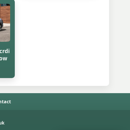
crdi
row
ntact
uk