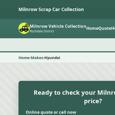
Milnrow Scrap Car Collection
Milnrow Vehicle Collection
Home
Quote
H
Rochdale District
Home
Makes
Hyundai
Ready to check your Milnr
price?
Online quote or call now